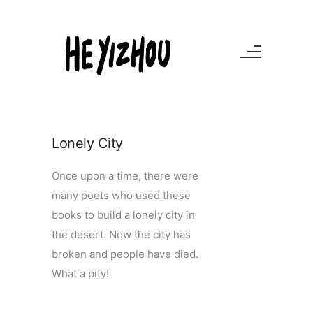
Lonely City
Once upon a time, there were
many poets who used these
books to build a lonely city in
the desert. Now the city has
broken and people have died.
What a pity!