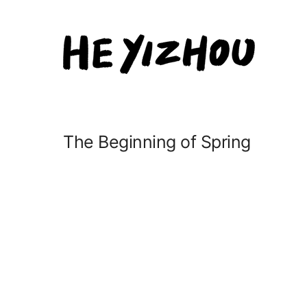
The Beginning of Spring